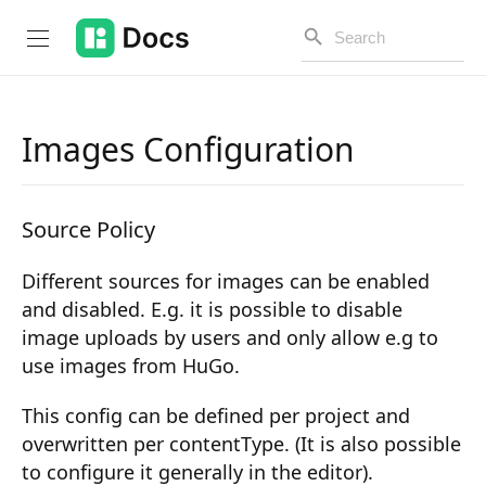
Images Configuration
Introduction
Source Policy
PUBLIC API
Different sources for images can be enabled
Changelog
and disabled. E.g. it is possible to disable
Open API
image uploads by users and only allow e.g to
use images from HuGo.
API Versioning
This config can be defined per project and
Get Started
overwritten per contentType. (It is also possible
Project Configuration
to configure it generally in the editor).