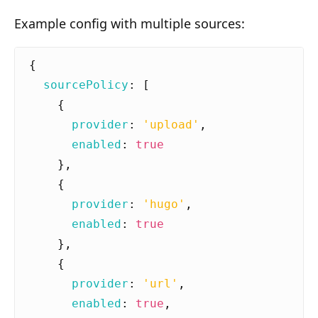
Composition API
Example config with multiple sources:
Document Command API
{
Drafts
sourcePolicy
:
[
Publications
{
provider
:
'upload'
,
Document Lists
enabled
:
true
Document Categories
},
{
Media Library
provider
:
'hugo'
,
Imports
enabled
:
true
},
Sitemaps
{
Menus
provider
:
'url'
,
enabled
:
true
,
Routing