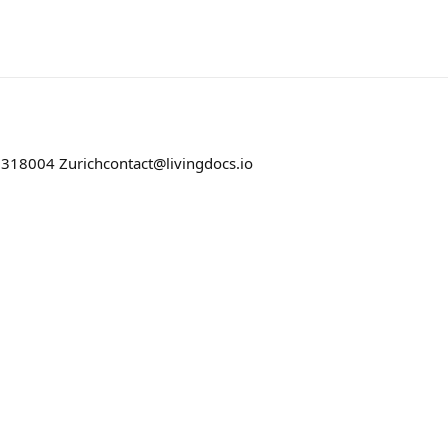
 31
8004 Zurich
contact@livingdocs.io