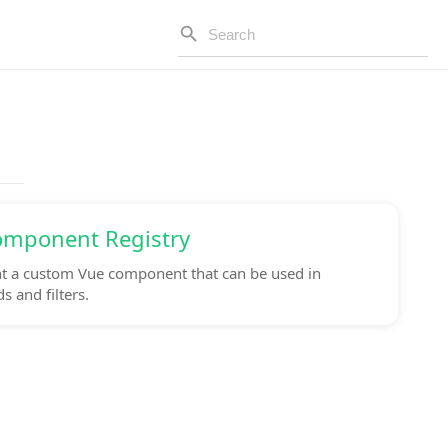
omponent Registry
 a custom Vue component that can be used in
 and filters.