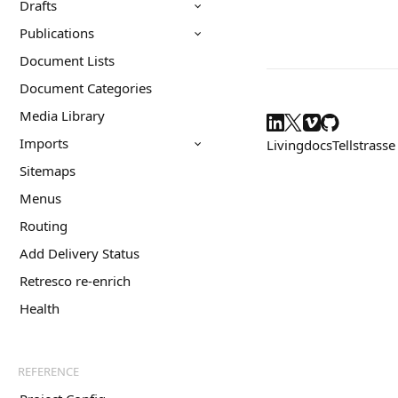
Drafts
Publications
Document Lists
Document Categories
Media Library
Imports
Livingdocs
Tellstrasse
Sitemaps
Menus
Routing
Add Delivery Status
Retresco re-enrich
Health
REFERENCE