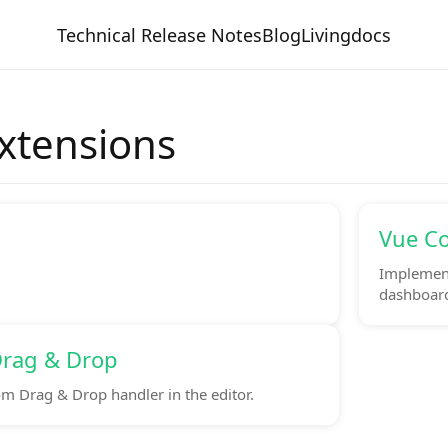
Technical Release Notes
Blog
Livingdocs
Extensions
Vue C
Implement
dashboards
rag & Drop
m Drag & Drop handler in the editor.