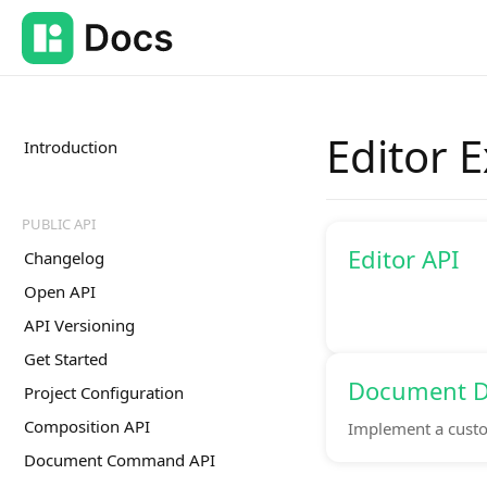
Editor 
Introduction
PUBLIC API
Editor API
Changelog
Open API
API Versioning
Get Started
Document D
Project Configuration
Composition API
Implement a custo
Document Command API