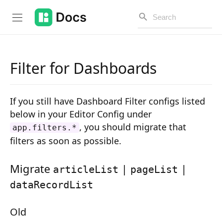
Filter for Dashboards
Introduction
If you still have Dashboard Filter configs listed
PUBLIC API
below in your Editor Config under
, you should migrate that
app.filters.*
Changelog
filters as soon as possible.
Open API
Migrate
|
|
articleList
pageList
API Versioning
dataRecordList
Get Started
Old
Project Configuration