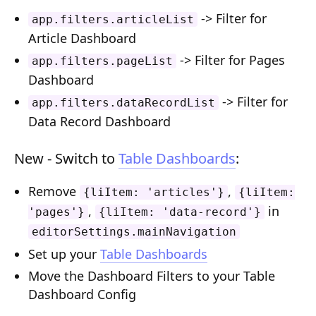
Composition API
-> Filter for
app.filters.articleList
Article Dashboard
Document Command API
-> Filter for Pages
app.filters.pageList
Drafts
Dashboard
-> Filter for
Publications
app.filters.dataRecordList
Data Record Dashboard
Document Lists
New - Switch to
Table Dashboards
:
Document Categories
Media Library
Remove
,
{liItem: 'articles'}
{liItem:
,
in
'pages'}
{liItem: 'data-record'}
Imports
editorSettings.mainNavigation
Sitemaps
Set up your
Table Dashboards
Menus
Move the Dashboard Filters to your Table
Dashboard Config
Routing