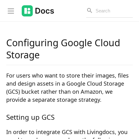
Configuring Google Cloud
Introduction
Storage
PUBLIC API
For users who want to store their images, files
Changelog
and design assets in a Google Cloud Storage
(GCS) bucket rather than on Amazon, we
Open API
provide a separate storage strategy.
API Versioning
Setting up GCS
Get Started
In order to integrate GCS with Livingdocs, you
Project Configuration