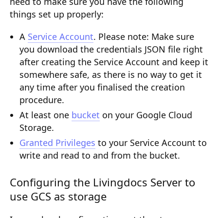
need to make sure you have the following
Composition API
things set up properly:
Document Command API
A
Service Account
.
Please note:
Make sure
you download the credentials JSON file right
Drafts
after creating the Service Account and keep it
Publications
somewhere safe, as there is no way to get it
any time after you finalised the creation
Document Lists
procedure.
Document Categories
At least one
bucket
on your Google Cloud
Storage.
Media Library
Granted Privileges
to your Service Account to
Imports
write and read to and from the bucket.
Sitemaps
Configuring the Livingdocs Server to
Menus
use GCS as storage
Routing