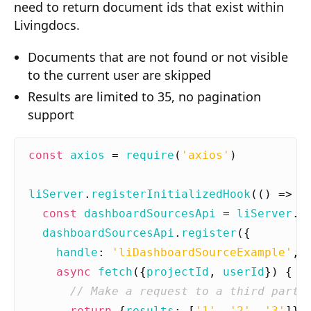
need to return document ids that exist within
Composition API
Livingdocs.
Document Command API
Documents that are not found or not visible
Drafts
to the current user are skipped
Results are limited to 35, no pagination
Publications
support
Document Lists
Document Categories
const
axios
=
require
(
'axios'
)
Media Library
liServer
.
registerInitializedHook
(()
=>
{
Imports
const
dashboardSourcesApi
=
liServer
.
f
dashboardSourcesApi
.
register
({
Sitemaps
handle
:
'liDashboardSourceExample'
,
Menus
async
fetch
({
projectId
,
userId
})
{
Routing
return
{
results
:
[
'1'
,
'2'
,
'3'
]}