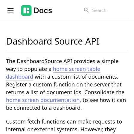
Dashboard Source API
Introduction
The DashboardSource API provides a simple
PUBLIC API
way to populate a
home screen table
dashboard
with a custom list of documents.
Changelog
Register a custom function on the server that
Open API
returns a list of document ids. Consolidate the
home screen documentation
, to see how it can
API Versioning
be connected to a dashboard.
Get Started
Custom fetch functions can make requests to
Project Configuration
internal or external systems. However, they