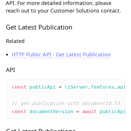
API. For more detailed information, please
Composition API
reach out to your Customer Solutions contact.
Document Command API
Get Latest Publication
Drafts
Related
Publications
Document Lists
HTTP Public API - Get Latest Publication
Document Categories
API
Media Library
const
publicApi
=
liServer
.
features
.
api
(
Imports
Sitemaps
const
documentVersion
=
await
publicApi
.
Menus
Routing