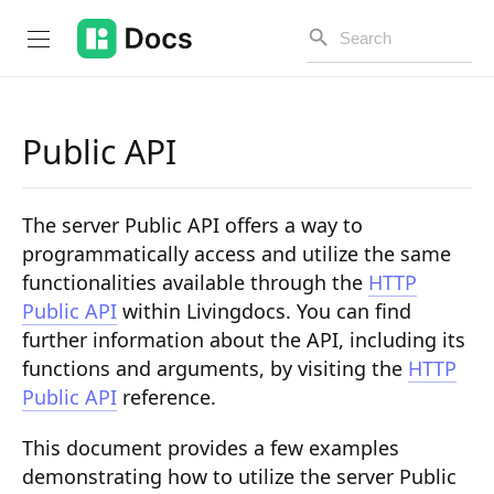
Public API
Introduction
The server Public API offers a way to
PUBLIC API
programmatically access and utilize the same
functionalities available through the
HTTP
Changelog
Public API
within Livingdocs. You can find
Open API
further information about the API, including its
functions and arguments, by visiting the
HTTP
API Versioning
Public API
reference.
Get Started
This document provides a few examples
Project Configuration
demonstrating how to utilize the server Public