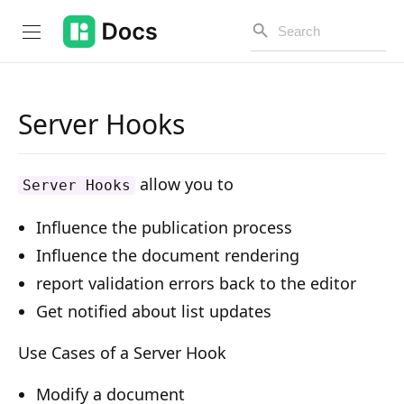
Server Hooks
Introduction
allow you to
Server Hooks
PUBLIC API
Influence the publication process
Changelog
Influence the document rendering
Open API
report validation errors back to the editor
Get notified about list updates
API Versioning
Get Started
Use Cases of a Server Hook
Project Configuration
Modify a document