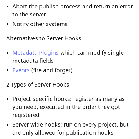
Abort the publish process and return an error
Composition API
to the server
Document Command API
Notify other systems
Drafts
Alternatives to Server Hooks
Publications
Metadata Plugins
which can modify single
Document Lists
metadata fields
Document Categories
Events
(fire and forget)
Media Library
2 Types of Server Hooks
Imports
Project specific hooks: register as many as
you need, executed in the order they got
Sitemaps
registered
Menus
Server wide hooks: run on every project, but
are only allowed for publication hooks
Routing