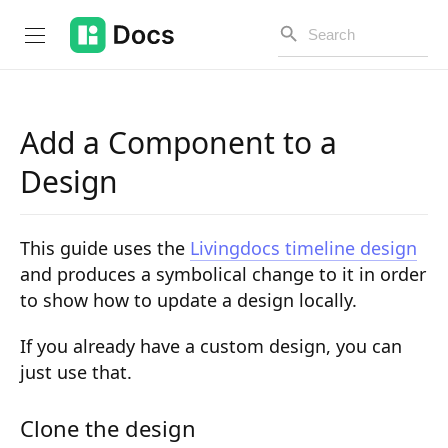
Add a Component to a
Introduction
Design
PUBLIC API
This guide uses the
Livingdocs timeline design
Changelog
and produces a symbolical change to it in order
to show how to update a design locally.
Open API
API Versioning
If you already have a custom design, you can
just use that.
Get Started
Clone the design
Project Configuration