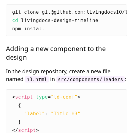
Composition API
Document Command API
cd
Drafts
Publications
Adding a new component to the
Document Lists
design
Document Categories
In the design repository, create a new file
named
in
:
Media Library
h3.html
src/components/Headers
Imports
<
script
type
=
"ld-conf"
>
Sitemaps
{
"label"
:
"Title H3"
Menus
}
Routing
</
script
>