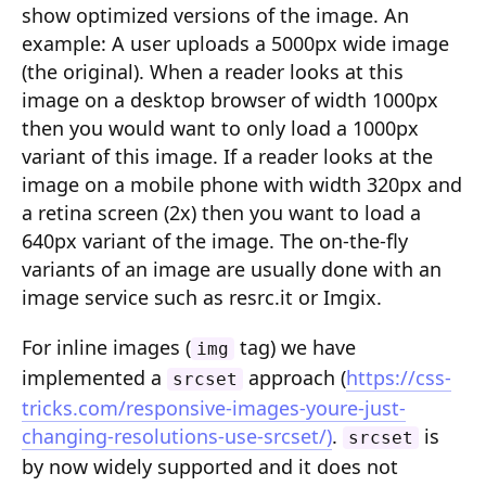
show optimized versions of the image. An
Composition API
example: A user uploads a 5000px wide image
Document Command API
(the original). When a reader looks at this
image on a desktop browser of width 1000px
Drafts
then you would want to only load a 1000px
variant of this image. If a reader looks at the
Publications
image on a mobile phone with width 320px and
Document Lists
a retina screen (2x) then you want to load a
640px variant of the image. The on-the-fly
Document Categories
variants of an image are usually done with an
Media Library
image service such as resrc.it or Imgix.
Imports
For inline images (
tag) we have
img
implemented a
approach (
https://css-
Sitemaps
srcset
tricks.com/responsive-images-youre-just-
Menus
changing-resolutions-use-srcset/)
.
is
srcset
by now widely supported and it does not
Routing