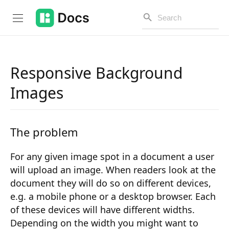
Responsive Background
Introduction
Images
PUBLIC API
The problem
Changelog
Open API
For any given image spot in a document a user
will upload an image. When readers look at the
API Versioning
document they will do so on different devices,
e.g. a mobile phone or a desktop browser. Each
Get Started
of these devices will have different widths.
Project Configuration
Depending on the width you might want to