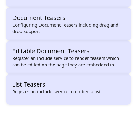
Composition API
Document Teasers
Document Command API
Configuring Document Teasers including drag and
Drafts
drop support
Publications
Editable Document Teasers
Document Lists
Register an include service to render teasers which
can be edited on the page they are embedded in
Document Categories
Media Library
List Teasers
Register an include service to embed a list
Imports
Sitemaps
Menus
Routing