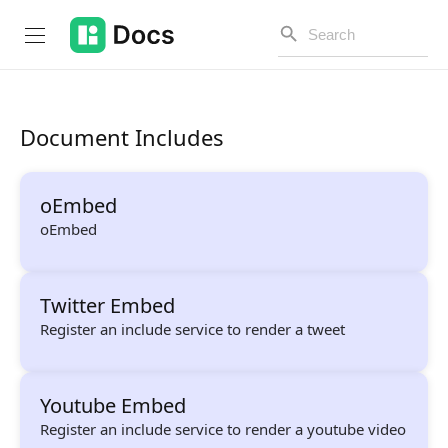
Document Includes
Introduction
oEmbed
PUBLIC API
oEmbed
Changelog
Twitter Embed
Open API
Register an include service to render a tweet
API Versioning
Get Started
Youtube Embed
Project Configuration
Register an include service to render a youtube video