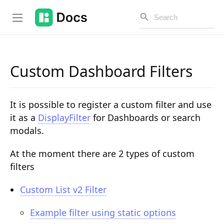
Custom Dashboard Filters
Introduction
It is possible to register a custom filter and use
PUBLIC API
it as a
DisplayFilter
for Dashboards or search
modals.
Changelog
Open API
At the moment there are 2 types of custom
filters
API Versioning
Custom List v2 Filter
Get Started
Example filter using static options
Project Configuration