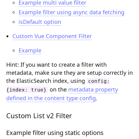
Example multi value filter
Composition API
Example filter using async data fetching
Document Command API
isDefault option
Drafts
Custom Vue Component Filter
Publications
Example
Document Lists
Hint: If you want to create a filter with
Document Categories
metadata, make sure they are setup correctly in
the ElasticSearch index, using
config:
Media Library
on the
metadata property
{index: true}
Imports
defined in the content type config
.
Sitemaps
Custom List v2 Filter
Menus
Example filter using static options
Routing