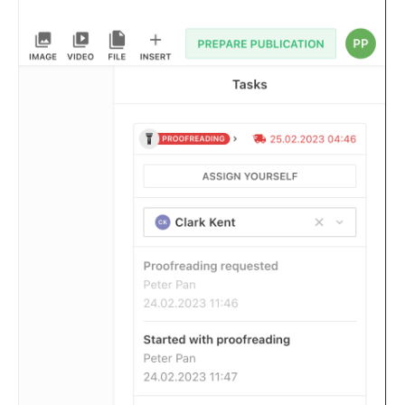
Composition API
Document Command API
Drafts
Publications
Document Lists
Document Categories
Media Library
Imports
Sitemaps
Menus
Routing