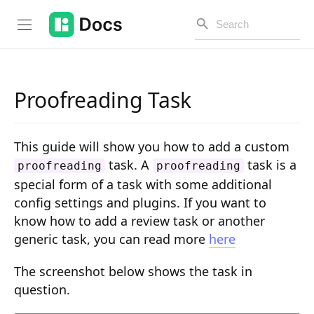
Proofreading Task
Introduction
This guide will show you how to add a custom
PUBLIC API
task. A
task is a
proofreading
proofreading
special form of a task with some additional
Changelog
config settings and plugins. If you want to
Open API
know how to add a review task or another
generic task, you can read more
here
API Versioning
Get Started
The screenshot below shows the task in
question.
Project Configuration