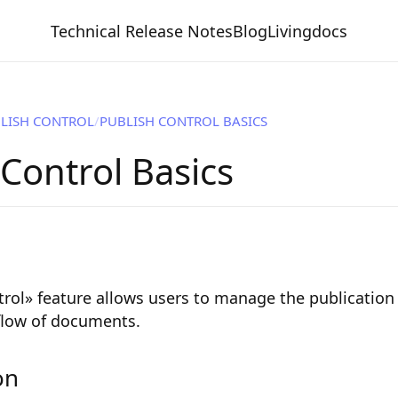
Technical Release Notes
Blog
Livingdocs
LISH CONTROL
PUBLISH CONTROL BASICS
 Control Basics
rol» feature allows users to manage the publication
 flow of documents.
on