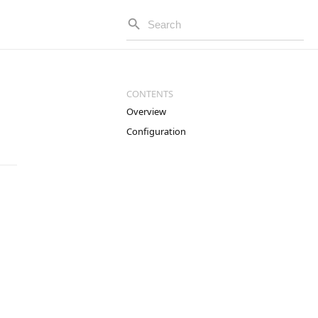
Overview
Configuration