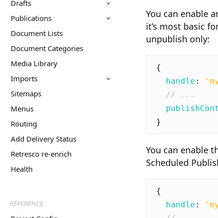
Drafts
You can enable an
Publications
it’s most basic f
Document Lists
unpublish only:
Document Categories
Media Library
{
Imports
handle
:
'm
Sitemaps
publishCon
Menus
}
Routing
Add Delivery Status
You can enable th
Retresco re-enrich
Scheduled Publis
Health
{
REFERENCE
handle
:
'm