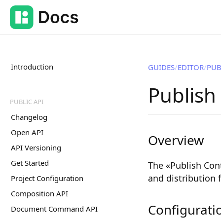
Introduction
GUIDES
EDITOR
PUB
Publish
PUBLIC API
Changelog
Open API
Overview
API Versioning
Get Started
The «Publish Cont
and distribution
Project Configuration
Composition API
Configurati
Document Command API