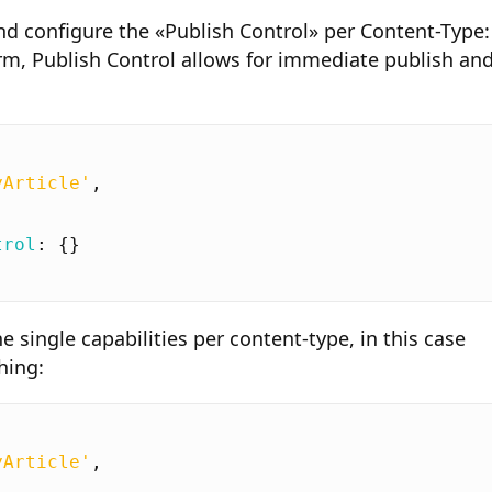
d configure the «Publish Control» per Content-Type:
orm, Publish Control allows for immediate publish an
yArticle'
,
trol
:
{}
e single capabilities per content-type, in this case
hing:
yArticle'
,