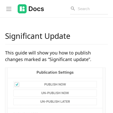
Significant Update
Introduction
This guide will show you how to publish
PUBLIC API
changes marked as “Significant update”.
Changelog
Open API
API Versioning
Get Started
Project Configuration