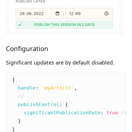
Composition API
Document Command API
Drafts
Publications
Configuration
Document Lists
Significant updates are by default disabled.
Document Categories
Media Library
{
handle
:
'myArticle'
,
Imports
Sitemaps
publishControl
:
{
significantPublicationDate
:
true
Menus
}
Routing
}