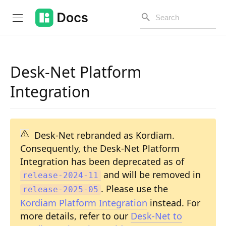
Desk-Net Platform
Introduction
Integration
PUBLIC API
Changelog
Desk-Net rebranded as Kordiam.
Consequently, the Desk-Net Platform
Open API
Integration has been deprecated as of
API Versioning
and will be removed in
release-2024-11
. Please use the
release-2025-05
Get Started
Kordiam Platform Integration
instead. For
Project Configuration
more details, refer to our
Desk-Net to