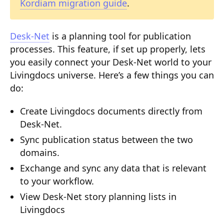
Kordiam migration guide
.
Composition API
Document Command API
Desk-Net
is a planning tool for publication
processes. This feature, if set up properly, lets
Drafts
you easily connect your Desk-Net world to your
Publications
Livingdocs universe. Here’s a few things you can
do:
Document Lists
Create Livingdocs documents directly from
Document Categories
Desk-Net.
Media Library
Sync publication status between the two
domains.
Imports
Exchange and sync any data that is relevant
Sitemaps
to your workflow.
Menus
View Desk-Net story planning lists in
Livingdocs
Routing