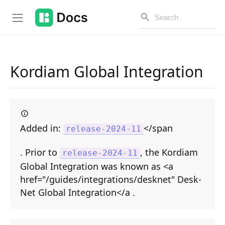
Kordiam Global Integration
Introduction
PUBLIC API
Added in:
</span
release-2024-11
Changelog
. Prior to
, the Kordiam
Open API
release-2024-11
Global Integration was known as <a
API Versioning
href="/guides/integrations/desknet" Desk-
Net Global Integration</a .
Get Started
Project Configuration