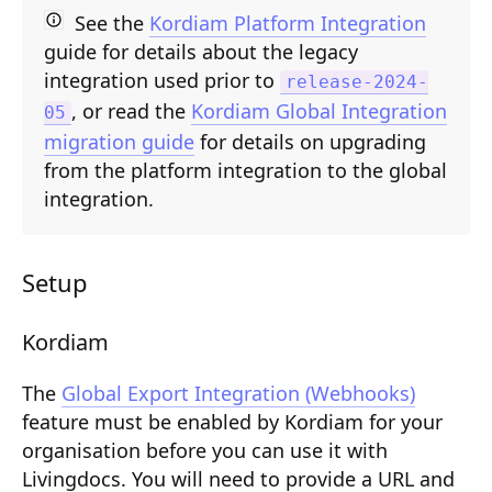
Composition API
See the
Kordiam Platform Integration
guide for details about the legacy
Document Command API
integration used prior to
release-2024-
, or read the
Kordiam Global Integration
Drafts
05
migration guide
for details on upgrading
Publications
from the platform integration to the global
integration.
Document Lists
Document Categories
Setup
Media Library
Imports
Kordiam
Sitemaps
The
Global Export Integration (Webhooks)
feature must be enabled by Kordiam for your
Menus
organisation before you can use it with
Routing
Livingdocs. You will need to provide a URL and