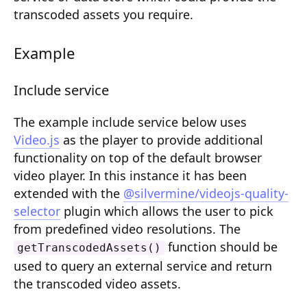
Composition API
transcoded assets you require.
Document Command API
Example
Drafts
Include service
Publications
The example include service below uses
Document Lists
Video.js
as the player to provide additional
Document Categories
functionality on top of the default browser
video player. In this instance it has been
Media Library
extended with the
@silvermine/videojs-quality-
selector
plugin which allows the user to pick
Imports
from predefined video resolutions. The
Sitemaps
function should be
getTranscodedAssets()
used to query an external service and return
Menus
the transcoded video assets.
Routing