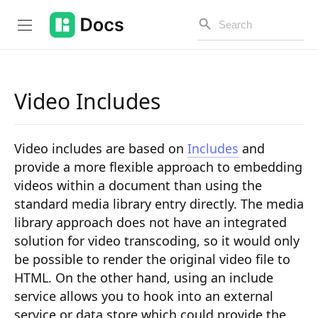
Video Includes
Introduction
Video includes are based on
Includes
and
PUBLIC API
provide a more flexible approach to embedding
videos within a document than using the
Changelog
standard media library entry directly. The media
Open API
library approach does not have an integrated
solution for video transcoding, so it would only
API Versioning
be possible to render the original video file to
Get Started
HTML. On the other hand, using an include
service allows you to hook into an external
Project Configuration
service or data store which could provide the