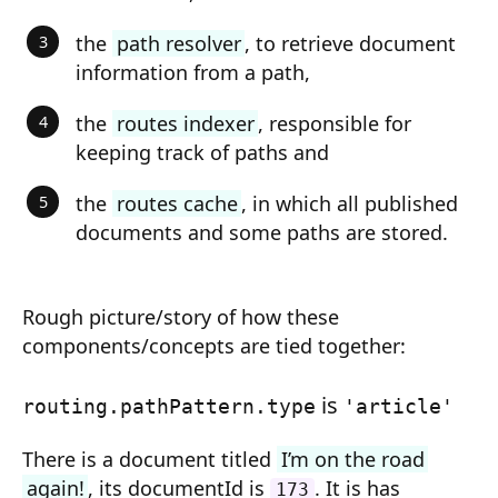
Composition API
the
path resolver
, to retrieve document
Document Command API
information from a path,
Drafts
the
routes indexer
, responsible for
keeping track of paths and
Publications
the
routes cache
, in which all published
Document Lists
documents and some paths are stored.
Document Categories
Media Library
Rough picture/story of how these
Imports
components/concepts are tied together:
Sitemaps
is
routing.pathPattern.type
'article'
Menus
There is a document titled
I’m on the road
Routing
again!
, its documentId is
. It is has
173