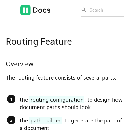
Routing Feature
Introduction
Overview
PUBLIC API
Changelog
The routing feature consists of several parts:
Open API
the
routing configuration
, to design how
API Versioning
document paths should look
Get Started
the
path builder
, to generate the path of
Project Configuration
a document,