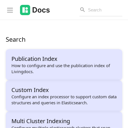
Search
Introduction
Publication Index
PUBLIC API
How to configure and use the publication index of
Livingdocs.
Changelog
Open API
Custom Index
Configure an index processor to support custom data
API Versioning
structures and queries in Elasticsearch.
Get Started
Multi Cluster Indexing
Project Configuration
Configure multiple elasticsearch clusters that span