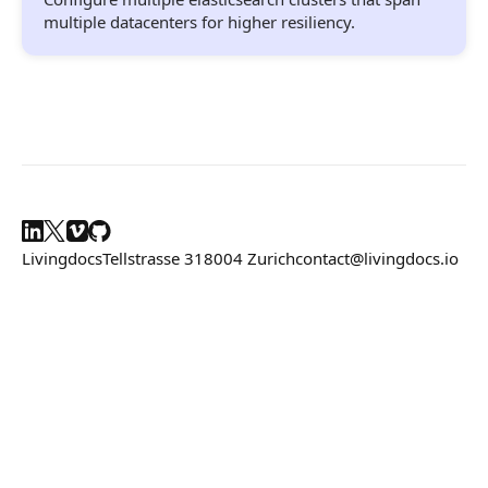
Composition API
multiple datacenters for higher resiliency.
Document Command API
Drafts
Publications
Document Lists
Document Categories
Livingdocs
Tellstrasse 31
8004 Zurich
contact@livingdocs.io
Media Library
Imports
Sitemaps
Menus
Routing