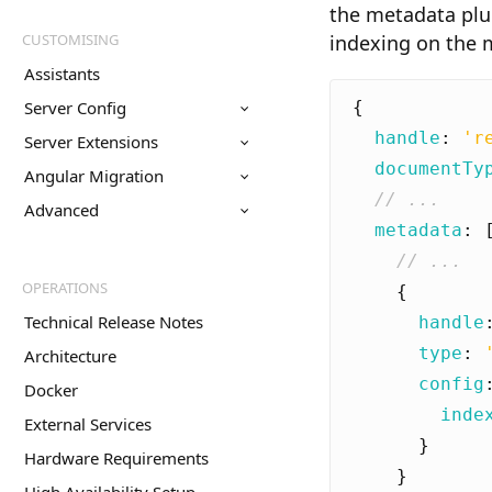
the metadata plu
CUSTOMISING
indexing on the m
Assistants
Server Config
{
handle
:
'r
Server Extensions
documentTy
Angular Migration
Advanced
metadata
:
OPERATIONS
{
Technical Release Notes
handle
type
:
Architecture
config
Docker
inde
External Services
}
Hardware Requirements
}