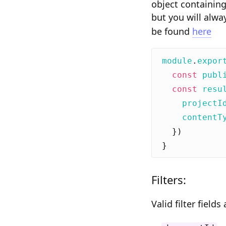
object containing
but you will alwa
be found
here
module
.
expor
const
publ
const
resu
projectI
contentT
})
}
Filters:
Valid filter fields 