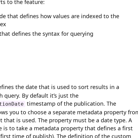
ts to the feature:
ide that defines how values are indexed to the
dex
that defines the syntax for querying
fines the date that is used to sort results in a
 query. By default it’s just the
timestamp of the publication. The
tionDate
lows you to choose a separate metadata property fro
t that is used.
The property must be a date type.
A
s to take a metadata property that defines a first
first time of publish). The definition of the custom