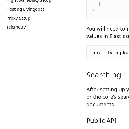
High Availability Setup
]
Hosting Livingdocs
}
Proxy Setup
Telemetry
You will need to 
values in Elastic
Searching
After setting up 
or the core’s sea
documents.
Public API