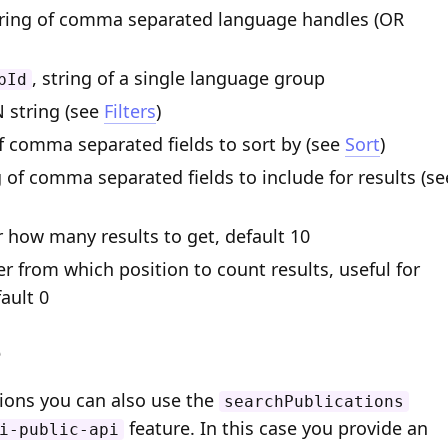
tring of comma separated language handles (OR
, string of a single language group
pId
N string (see
Filters
)
of comma separated fields to sort by (see
Sort
)
g of comma separated fields to include for results (se
r how many results to get, default 10
er from which position to count results, useful for
ault 0
e
tions you can also use the
searchPublications
feature. In this case you provide an
i-public-api