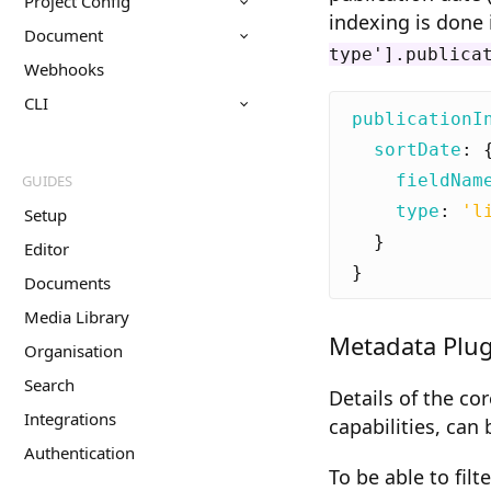
Project Config
indexing is done 
Document
type'].publica
Webhooks
CLI
publicationI
sortDate
:
fieldNam
GUIDES
type
:
'l
Setup
}
Editor
}
Documents
Media Library
Metadata Plug
Organisation
Search
Details of the co
Integrations
capabilities, can
Authentication
To be able to fi