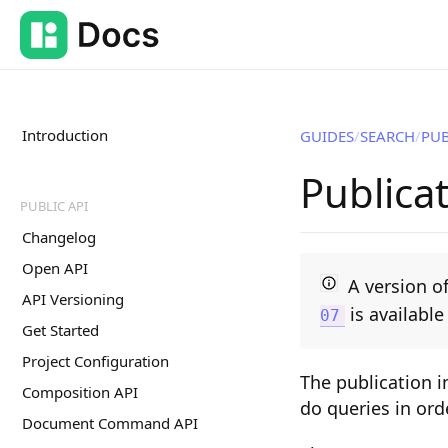
Introduction
GUIDES
SEARCH
PUB
Publica
PUBLIC API
Changelog
Open API
A version of
API Versioning
is availabl
07
Get Started
Project Configuration
The publication i
Composition API
do queries in ord
Document Command API