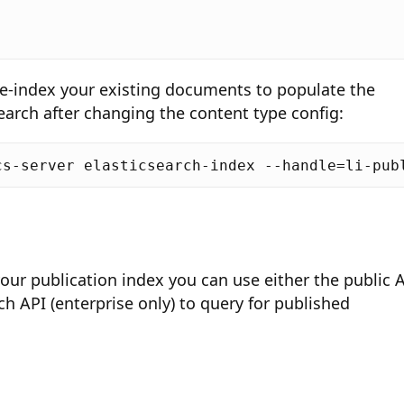
re-index your existing documents to populate the
search after changing the content type config:
your publication index you can use either the public 
rch API (enterprise only) to query for published