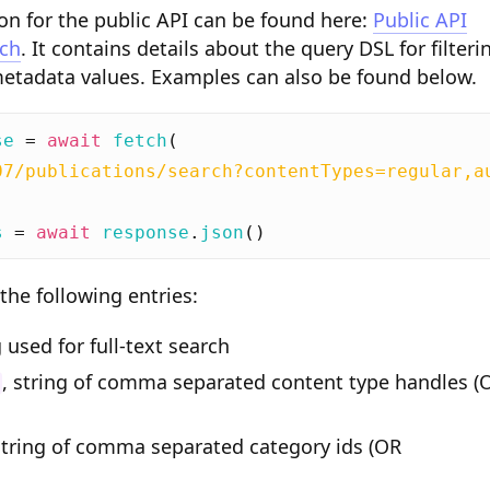
n for the public API can be found here:
Public API
rch
. It contains details about the query DSL for filteri
metadata values. Examples can also be found below.
se
=
await
fetch
(
07/publications/search?contentTypes=regular,a
s
=
await
response
.
json
()
the following entries:
g used for full-text search
, string of comma separated content type handles (
string of comma separated category ids (OR