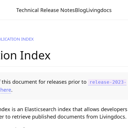
Technical Release Notes
Blog
Livingdocs
LICATION INDEX
tion Index
 this document for releases prior to
release-2023-
e
here
.
ndex is an Elasticsearch index that allows developers
er to retrieve published documents from Livingdocs.