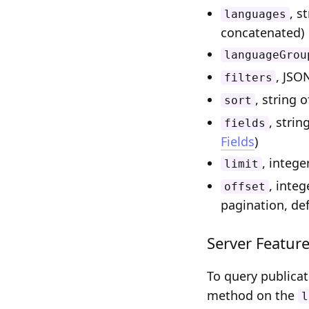
, s
languages
concatenated)
languageGrou
, JSO
filters
, string 
sort
, strin
fields
Fields
)
, intege
limit
, integ
offset
pagination, def
Server Featur
To query publica
method on the
l