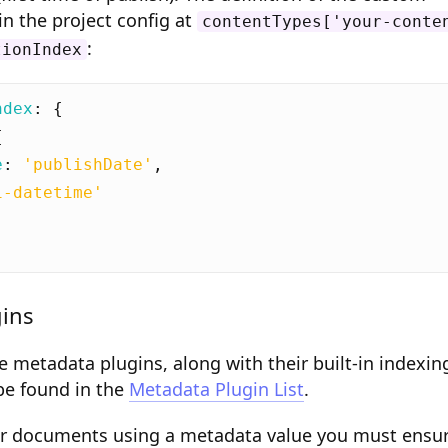
in the project config at
contentTypes['your-conte
:
tionIndex
ndex
:
{
{
e
:
'publishDate'
,
i-datetime'
ins
re metadata plugins, along with their built-in indexin
 be found in the
Metadata Plugin List
.
lter documents using a metadata value you must ensu