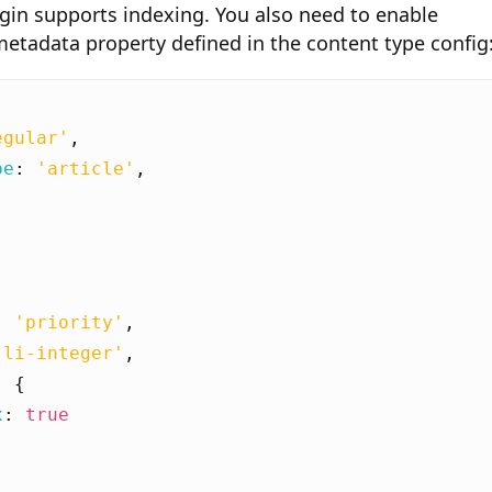
gin supports indexing. You also need to enable
etadata property defined in the content type config
egular'
,
pe
:
'article'
,
[
:
'priority'
,
'li-integer'
,
:
{
x
:
true