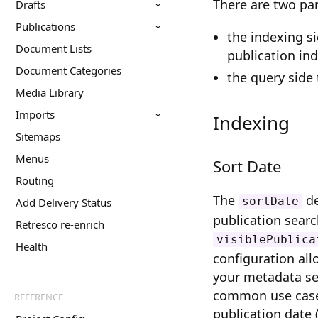
There are two par
Drafts
Publications
the indexing s
Document Lists
publication in
Document Categories
the query side 
Media Library
Imports
Indexing
Sitemaps
Menus
Sort Date
Routing
The
de
sortDate
Add Delivery Status
publication search
Retresco re-enrich
visiblePublica
Health
configuration al
your metadata se
common use case i
REFERENCE
publication date (