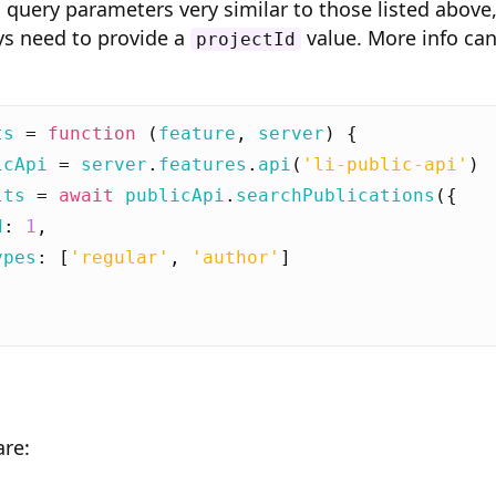
 query parameters very similar to those listed above
ys need to provide a
value. More info ca
projectId
ts
=
function
(
feature
,
server
)
{
icApi
=
server
.
features
.
api
(
'li-public-api'
)
lts
=
await
publicApi
.
searchPublications
({
d
:
1
,
ypes
:
[
'regular'
,
'author'
]
are: