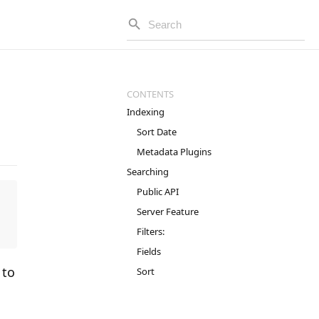
Indexing
Sort Date
Metadata Plugins
Searching
Public API
Server Feature
Filters:
Fields
 to
Sort