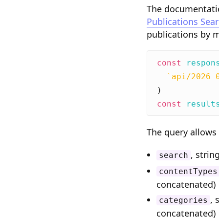
The documentatio
Publications Sea
publications by 
const
respon
`api/2026-
)
const
result
The query allows 
, strin
search
contentTypes
concatenated)
, 
categories
concatenated)