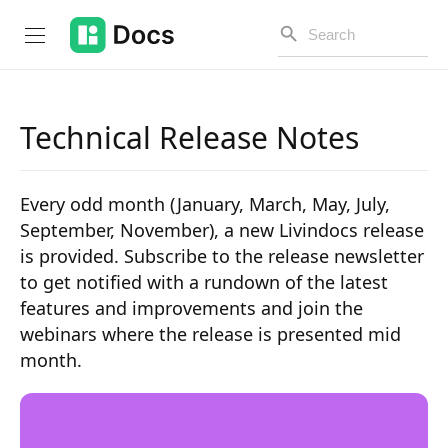
Technical Release Notes
Introduction
Every odd month (January, March, May, July,
PUBLIC API
September, November), a new Livindocs release
is provided. Subscribe to the release newsletter
Changelog
to get notified with a rundown of the latest
Open API
features and improvements and join the
webinars where the release is presented mid
API Versioning
month.
Get Started
Project Configuration