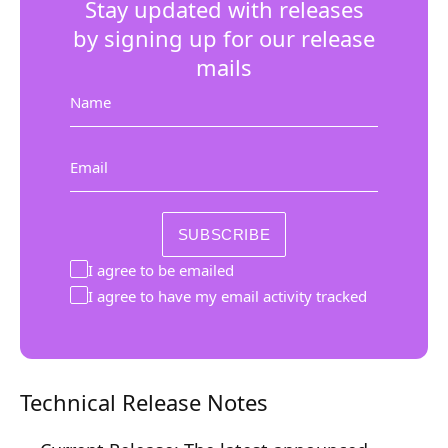
Stay updated with releases
Composition API
by signing up for our release
Document Command API
mails
Drafts
Name
Publications
Email
Document Lists
Document Categories
SUBSCRIBE
Media Library
I agree to be emailed
I agree to have my email activity tracked
Imports
Sitemaps
Menus
Technical Release Notes
Routing