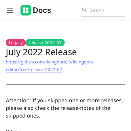
Introduction
Legacy
release-2022-07
July 2022 Release
https://github.com/livingdocsIO/livingdocs-
PUBLIC API
editor/tree/release-2022-07
Changelog
Open API
Attention:
If you skipped one or more releases,
API Versioning
please also check the release-notes of the
Get Started
skipped ones.
Project Configuration