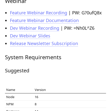
Webinar
Composition API
Feature Webinar Recording
| PW: G?0ufQ8x
Document Command API
Feature Webinar Documentation
Drafts
Dev Webinar Recording
| PW: =Nh0L^Z6
Dev Webinar Slides
Publications
Release Newsletter Subscription
Document Lists
Document Categories
System Requirements
Media Library
Suggested
Imports
Sitemaps
Name
Version
Menus
Node
16
NPM
8
Routing