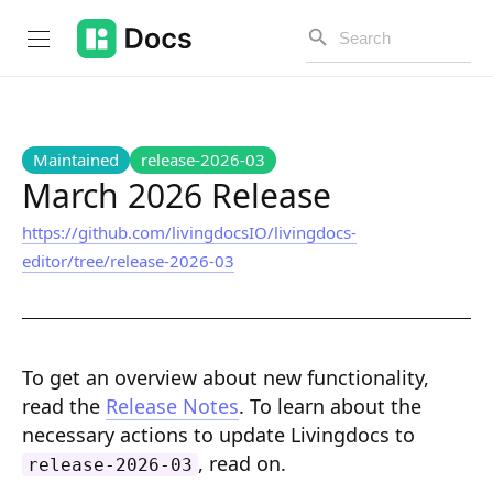
Introduction
Maintained
release-2026-03
March 2026 Release
https://github.com/livingdocsIO/livingdocs-
PUBLIC API
editor/tree/release-2026-03
Changelog
Open API
To get an overview about new functionality,
API Versioning
read the
Release Notes
. To learn about the
Get Started
necessary actions to update Livingdocs to
, read on.
release-2026-03
Project Configuration