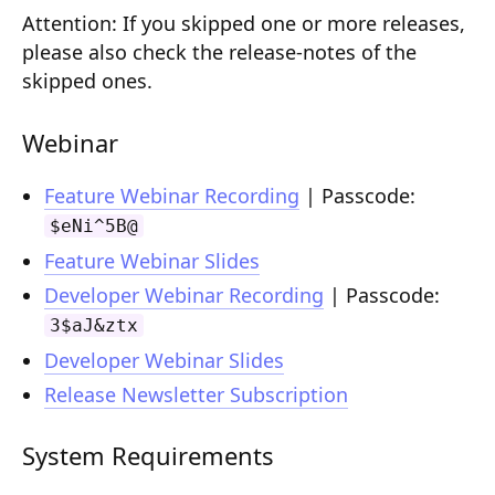
Attention:
Composition API
If you skipped one or more releases,
please also check the release-notes of the
Document Command API
skipped ones.
Drafts
Webinar
Publications
Feature Webinar Recording
| Passcode:
Document Lists
$eNi^5B@
Document Categories
Feature Webinar Slides
Developer Webinar Recording
| Passcode:
Media Library
3$aJ&ztx
Imports
Developer Webinar Slides
Sitemaps
Release Newsletter Subscription
Menus
System Requirements
Routing