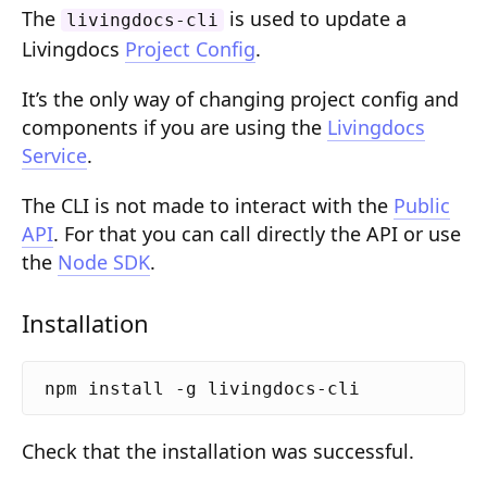
The
is used to update a
Composition API
livingdocs-cli
Livingdocs
Project Config
.
Document Command API
It’s the only way of changing project config and
Drafts
components if you are using the
Livingdocs
Service
.
Publications
Document Lists
The CLI is not made to interact with the
Public
API
. For that you can call directly the API or use
Document Categories
the
Node SDK
.
Media Library
Installation
Imports
Sitemaps
Menus
Check that the installation was successful.
Routing