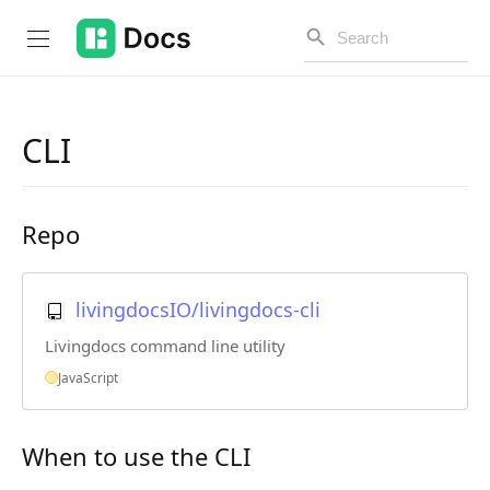
CLI
Introduction
Repo
PUBLIC API
Changelog
livingdocsIO/livingdocs-cli
Open API
Livingdocs command line utility
API Versioning
JavaScript
Get Started
When to use the CLI
Project Configuration