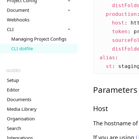
Project Config
distFold
Document
production
Webhooks
host
:
ht
CLI
token
:
p
Managing Project Configs
sourceFo
CLI dotfile
distFold
alias
:
st
:
stagin
GUIDES
Setup
Parameters
Editor
Documents
Host
Media Library
Organisation
The hostname of 
Search
If you are using
L
Integrations