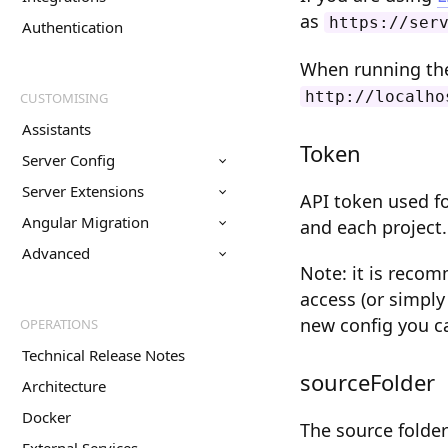
as
https://ser
Authentication
When running the 
http://localho
CUSTOMISING
Assistants
Token
Server Config
Server Extensions
API token used fo
Angular Migration
and each project.
Advanced
Note: it is reco
access (or simply
new config you c
OPERATIONS
Technical Release Notes
sourceFolder
Architecture
Docker
The source folder