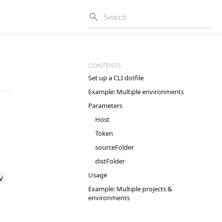
Set up a CLI dotfile
Example: Multiple environments
Parameters
Host
Token
sourceFolder
distFolder
Usage
v
Example: Multiple projects &
environments