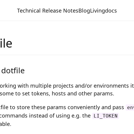
Technical Release Notes
Blog
Livingdocs
ile
 dotfile
orking with multiple projects and/or environments it
ome to set tokens, hosts and other params.
tfile to store these params conveniently and pass
en
commands instead of using e.g. the
LI_TOKEN
able.