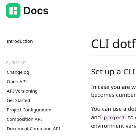
CLI dotf
Introduction
PUBLIC API
Set up a CLI
Changelog
Open API
In case you are w
API Versioning
becomes cumbers
Get Started
You can use a do
Project Configuration
and
to 
project
Composition API
environment vari
Document Command API