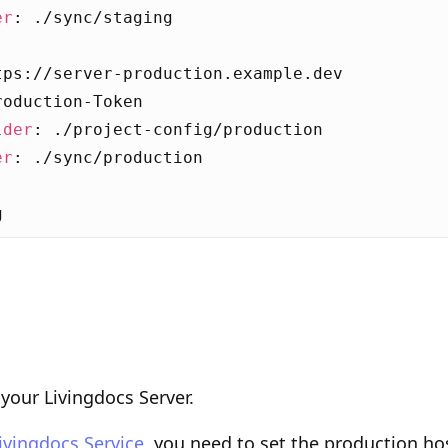
er
:
./sync/staging
:
tps://server-production.example.dev
roduction-Token
lder
:
./project-config/production
er
:
./sync/production
g
your Livingdocs Server.
ivingdocs Service
, you need to set the production ho