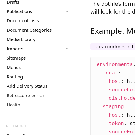
Drafts
The dotfile’s for
will look for the 
Publications
Document Lists
Example: Mu
Document Categories
Media Library
.livingdocs-cl
Imports
Sitemaps
environments
Menus
local
:
Routing
host
:
ht
Add Delivery Status
sourceFo
Retresco re-enrich
distFold
Health
staging
:
host
:
ht
token
:
s
REFERENCE
sourceFo