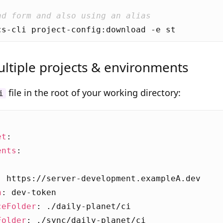
nd form and also using an alias
ltiple projects & environments
file in the root of your working directory:
i
et
:
ents
:
:
https://server-development.exampleA.dev
n
:
dev-token
ceFolder
:
./daily-planet/ci
Folder
:
./sync/daily-planet/ci