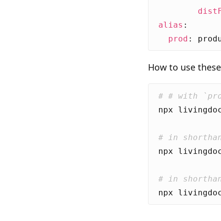
dist
alias
:
prod
:
prod
How to use these 
# # with `pr
# in shortha
# in shortha