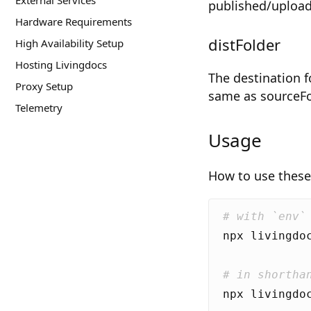
External Services
published/upload
Hardware Requirements
distFolder
High Availability Setup
Hosting Livingdocs
The destination f
Proxy Setup
same as sourceFo
Telemetry
Usage
How to use these 
# with `env`
# in shortha