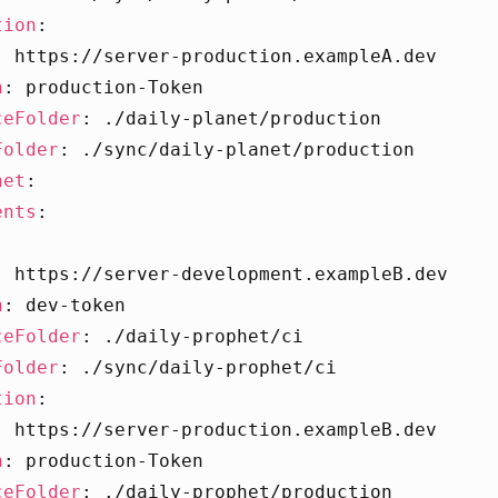
tion
:
:
https://server-production.exampleA.dev
n
:
production-Token
ceFolder
:
./daily-planet/production
Folder
:
./sync/daily-planet/production
het
:
ents
:
:
https://server-development.exampleB.dev
n
:
dev-token
ceFolder
:
./daily-prophet/ci
Folder
:
./sync/daily-prophet/ci
tion
:
:
https://server-production.exampleB.dev
n
:
production-Token
ceFolder
:
./daily-prophet/production