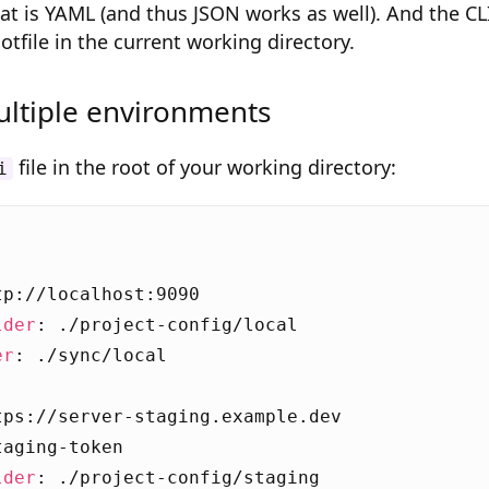
mat is YAML (and thus JSON works as well). And the CL
dotfile in the current working directory.
ltiple environments
file in the root of your working directory:
i
:
tp://localhost:9090
lder
:
./project-config/local
er
:
./sync/local
tps://server-staging.example.dev
taging-token
lder
:
./project-config/staging