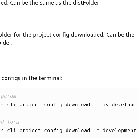
ed. Can be the same as the distFolder.
older for the project config downloaded. Can be the
lder.
configs in the terminal:
 param
nd form