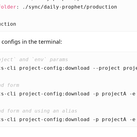
Folder
:
./sync/daily-prophet/production
uction
configs in the terminal:
oject` and `env` params
nd form
nd form and using an alias