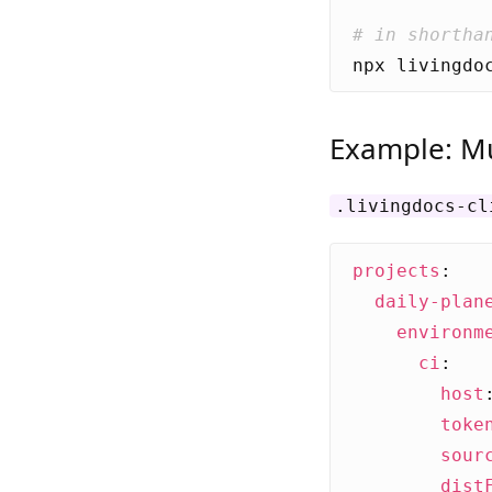
# in shortha
Example: Mu
.livingdocs-cl
projects
:
daily-plan
environm
ci
:
host
toke
sour
dist