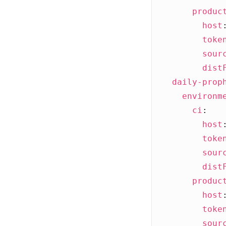
produc
host
toke
sour
dist
daily-prop
environm
ci
:
host
toke
sour
dist
produc
host
toke
sour