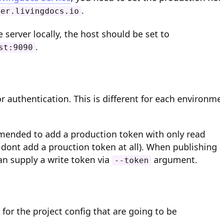
.
ver.livingdocs.io
server locally, the host should be set to
.
st:9090
r authentication. This is different for each environm
mmended to add a production token with only read
 dont add a prouction token at all). When publishing
an supply a write token via
argument.
--token
 for the project config that are going to be