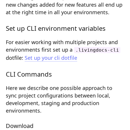
new changes added for new features all end up
Composition API
at the right time in all your environments.
Document Command API
Set up CLI environment variables
Drafts
Publications
For easier working with multiple projects and
environments first set up a
.livingdocs-cli
Document Lists
dotfile:
Set up your cli dotfile
Document Categories
CLI Commands
Media Library
Here we describe one possible approach to
Imports
sync project configurations between local,
Sitemaps
development, staging and production
environments.
Menus
Routing
Download