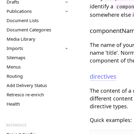
Drafts
identify a
compo
Publications
somewhere else 
Document Lists
Document Categories
componentNa
Media Library
The name of your
Imports
name ’title’. No
Sitemaps
component of the
Menus
directives
Routing
Add Delivery Status
The content of a
Retresco re-enrich
different content
Health
directive types.
Quick examples:
REFERENCE