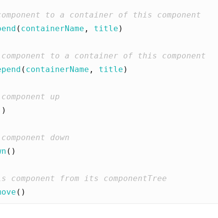
pend
(
containerName
,
title
)
epend
(
containerName
,
title
)
()
wn
()
move
()