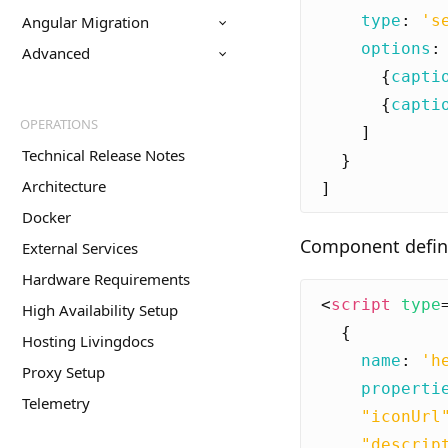
type
:
's
Angular Migration
options
:
Advanced
{
capti
{
capti
OPERATIONS
]
Technical Release Notes
}
Architecture
]
Docker
Component defini
External Services
Hardware Requirements
<
script
type
High Availability Setup
{
Hosting Livingdocs
name
:
'h
Proxy Setup
properti
Telemetry
"iconUrl
"descrip