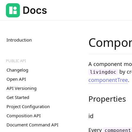
Compon
Introduction
PUBLIC API
A component mode
Changelog
by cr
livingdoc
Open API
componentTree
.
API Versioning
Properties
Get Started
Project Configuration
id
Composition API
Document Command API
Every
component