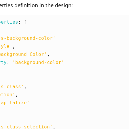
ties definition in the design:
perties
:
[
ss-background-color'
tyle'
,
Background Color'
,
rty
:
'background-color'
ss-class'
,
ption'
,
capitalize'
ss-class-selection'
,