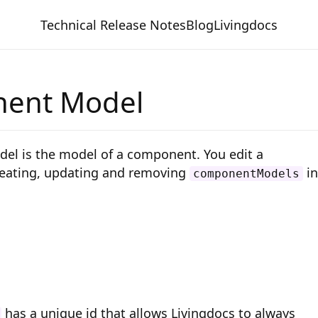
Technical Release Notes
Blog
Livingdocs
ent Model
l is the model of a component. You edit a
eating, updating and removing
in
componentModels
has a unique id that allows Livingdocs to always