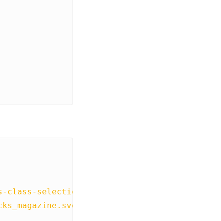
s-class-selection'
],
cks_magazine.svg"
,