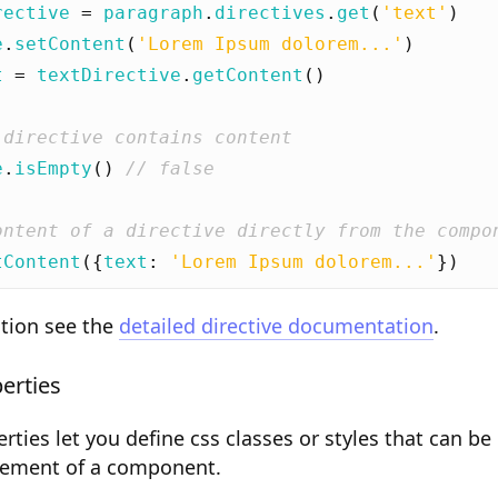
rective
=
paragraph
.
directives
.
get
(
'text'
)
e
.
setContent
(
'Lorem Ipsum dolorem...'
)
t
=
textDirective
.
getContent
()
e
.
isEmpty
()
tContent
({
text
:
'Lorem Ipsum dolorem...'
})
tion see the
detailed directive documentation
.
erties
ies let you define css classes or styles that can be
element of a component.