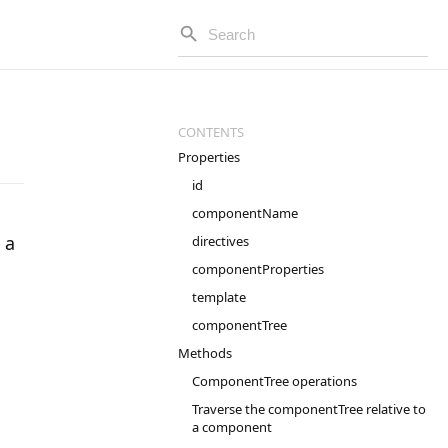
Properties
id
componentName
 a
directives
componentProperties
template
componentTree
Methods
ComponentTree operations
Traverse the componentTree relative to
a component