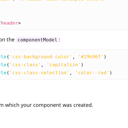
/
header
>
 on the
:
componentModel
yle
(
'css-background-color'
,
'#29b96f'
)
yle
(
'css-class'
,
'capitalize'
)
yle
(
'css-class-selection'
,
'color--red'
)
om which your component was created.