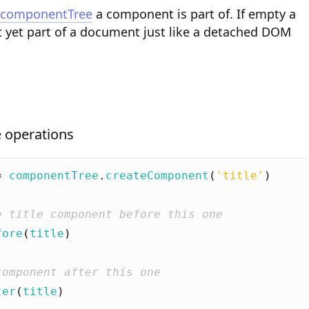
componentTree
a component is part of. If empty a
 yet part of a document just like a detached DOM
 operations
=
componentTree
.
createComponent
(
'title'
)
fore
(
title
)
ter
(
title
)