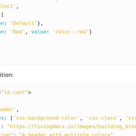
elect'
,
[
on
:
'Default'
},
on
:
'Red'
,
value
:
'color--red'
}
tion:
=
"ld-conf"
>
eader'
,
es
:
[
'css-background-color'
,
'css-class'
,
'cs
"
:
"https://livingdocs.io/images/building_blo
tion"
:
"A header with multiple colors"