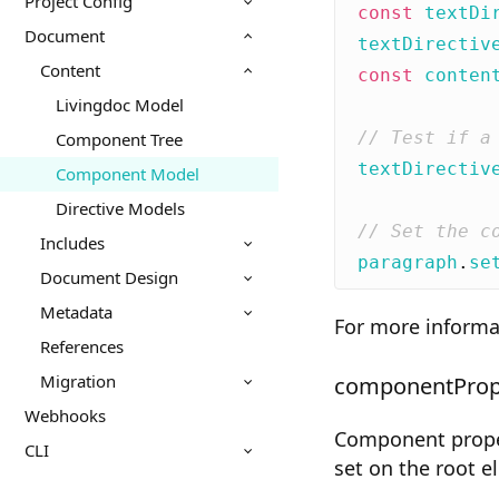
Project Config
const
textDi
Document
textDirectiv
Content
const
conten
Livingdoc Model
Component Tree
textDirectiv
Component Model
Directive Models
Includes
paragraph
.
se
Document Design
Metadata
For more informa
References
Migration
componentProp
Webhooks
Component propert
CLI
set on the root 