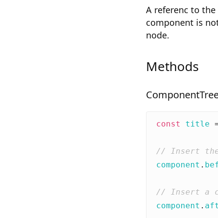
A referenc to the
component is not
node.
Methods
ComponentTree
const
title
component
.
be
component
.
af