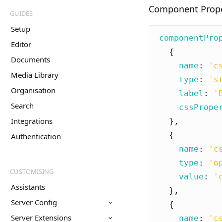
Component Proper
GUIDES
Setup
componentPro
Editor
{
Documents
name
:
'c
Media Library
type
:
's
Organisation
label
:
'
Search
cssPrope
Integrations
},
{
Authentication
name
:
'c
type
:
'o
CUSTOMISING
value
:
'
Assistants
},
Server Config
{
Server Extensions
name
:
'c