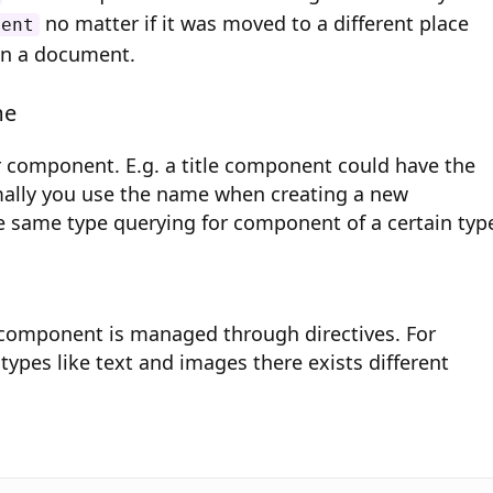
no matter if it was moved to a different place
nent
in a document.
me
 component. E.g. a title component could have the
rmally you use the name when creating a new
 same type querying for component of a certain typ
 component is managed through directives. For
 types like text and images there exists different