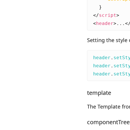
}
</
script
>
<
header
>
...
<
Setting the style
header
.
setSt
header
.
setSt
header
.
setSt
template
The Template fr
componentTree