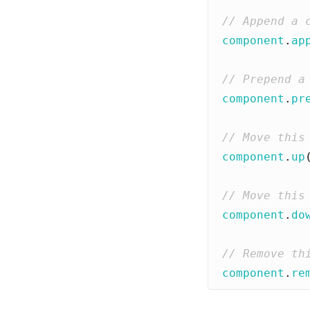
component
.
ap
component
.
pr
component
.
up
component
.
do
component
.
re