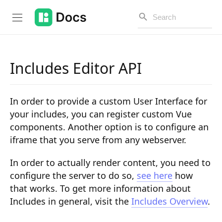
Includes Editor API
Introduction
In order to provide a custom User Interface for
PUBLIC API
your includes, you can register custom Vue
components. Another option is to configure an
Changelog
iframe that you serve from any webserver.
Open API
In order to actually render content, you need to
API Versioning
configure the server to do so,
see here
how
that works. To get more information about
Get Started
Includes in general, visit the
Includes Overview
.
Project Configuration