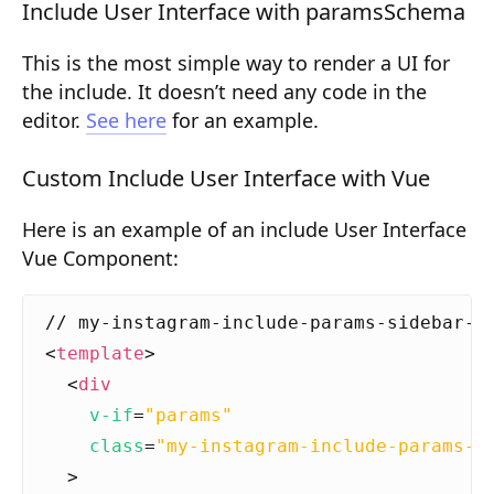
Include User Interface with paramsSchema
Composition API
This is the most simple way to render a UI for
Document Command API
the include. It doesn’t need any code in the
Drafts
editor.
See here
for an example.
Publications
Custom Include User Interface with Vue
Document Lists
Here is an example of an include User Interface
Document Categories
Vue Component:
Media Library
Imports
<
template
>
Sitemaps
<
div
v-if
=
"params"
Menus
class
=
"my-instagram-include-params-s
Routing
>