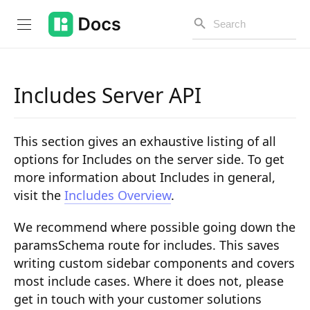
Includes Server API
Introduction
This section gives an exhaustive listing of all
PUBLIC API
options for Includes on the server side. To get
more information about Includes in general,
Changelog
visit the
Includes Overview
.
Open API
We recommend where possible going down the
API Versioning
paramsSchema route for includes. This saves
writing custom sidebar components and covers
Get Started
most include cases. Where it does not, please
Project Configuration
get in touch with your customer solutions