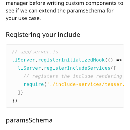
manager before writing custom components to
Composition API
see if we can extend the paramsSchema for
Document Command API
your use case.
Drafts
Registering your include
Publications
Document Lists
liServer
.
registerInitializedHook
(()
=>
{
Document Categories
liServer
.
registerIncludeServices
([
Media Library
require
(
'./include-services/teaser.j
Imports
])
})
Sitemaps
Menus
paramsSchema
Routing