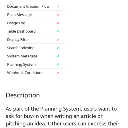
Composition API
Document Creation Flow
✗
Push Message
✗
Document Command API
Usage Log
✗
Drafts
Table Dashboard
✔
Display Filter
✗
Publications
Search Indexing
✔
Document Lists
System Metadata
✔
Document Categories
Planning System
✔
Webhook Conditions
✗
Media Library
Imports
Description
Sitemaps
As part of the Planning System, users want to
Menus
ask for buy-in when writing an article or
Routing
pitching an idea. Other users can express their