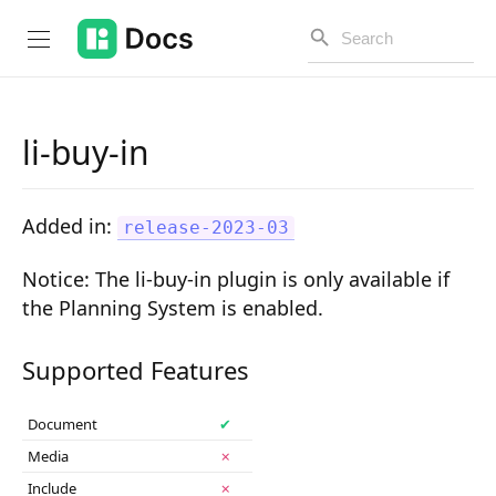
li-buy-in
Introduction
Added in:
release-2023-03
PUBLIC API
Notice
: The li-buy-in plugin is only available if
Changelog
the Planning System is enabled.
Open API
Supported Features
API Versioning
Document
✔
Get Started
Media
✗
Project Configuration
Include
✗