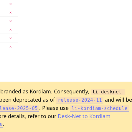
✗
✗
✗
✗
✗
✗
branded as Kordiam. Consequently,
li-desknet-
been deprecated as of
and will be
release-2024-11
. Please use
lease-2025-05
li-kordiam-schedule
re details, refer to our
Desk-Net to Kordiam
e
.