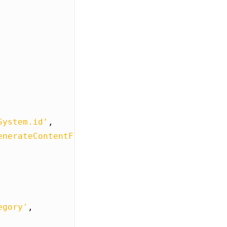
System.id'
,
enerateContentFlow'
egory'
,