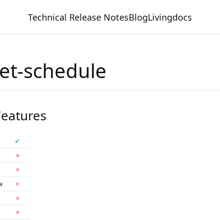
Technical Release Notes
Blog
Livingdocs
net-schedule
eatures
✔
✗
✗
w
✗
✗
✗