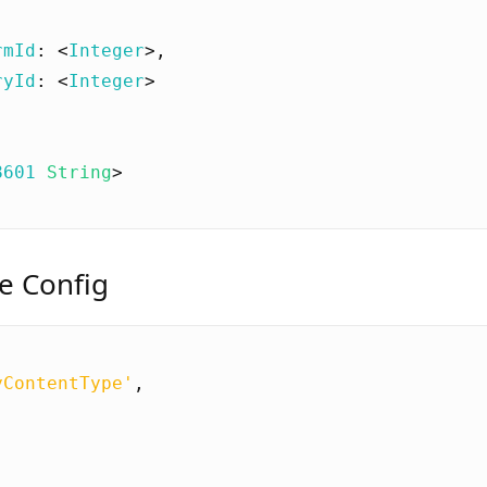
rmId
:
<
Integer
>
,
ryId
:
<
Integer
>
8601
String
>
e Config
yContentType'
,
[