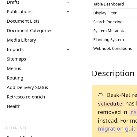
Drafts
Table Dashboard
Publications
Display Filter
Document Lists
Search Indexing
Document Categories
System Metadata
Media Library
Planning System
Webhook Conditions
Imports
Sitemaps
Menus
Description
Routing
Add Delivery Status
Desk-Net re
Retresco re-enrich
has 
schedule
Health
removed in
re
instead. For mo
migration guid
REFERENCE