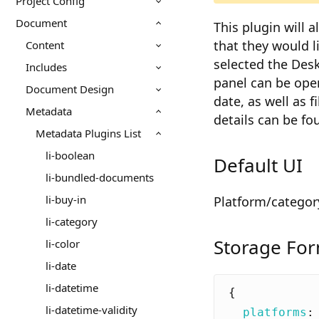
Project Config
Document
This plugin will 
that they would l
Content
selected the Desk
Includes
panel can be open
Document Design
date, as well as f
Metadata
details can be fo
Metadata Plugins List
li-boolean
Default UI
li-bundled-documents
li-buy-in
Platform/categor
li-category
Storage Fo
li-color
li-date
li-datetime
{
li-datetime-validity
platforms
: