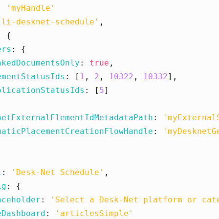
:
'myHandle'
'li-desknet-schedule'
,
:
{
ers
:
{
nkedDocumentsOnly
:
true
,
ementStatusIds
:
[
1
,
2
,
10322
,
10332
],
blicationStatusIds
:
[
5
]
netExternalElementIdMetadataPath
:
'myExternal
maticPlacementCreationFlowHandle
:
'myDesknetG
l
:
'Desk-Net Schedule'
,
ig
:
{
aceholder
:
'Select a Desk-Net platform or cat
eDashboard
:
'articlesSimple'