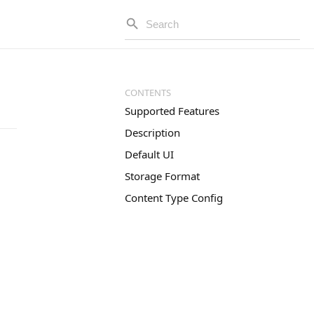
Supported Features
Description
Default UI
Storage Format
Content Type Config