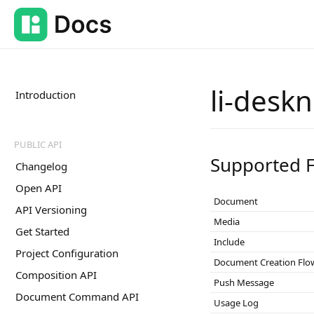
li-desk
Introduction
PUBLIC API
Supported F
Changelog
Open API
Document
API Versioning
Media
Get Started
Include
Project Configuration
Document Creation Flo
Composition API
Push Message
Document Command API
Usage Log