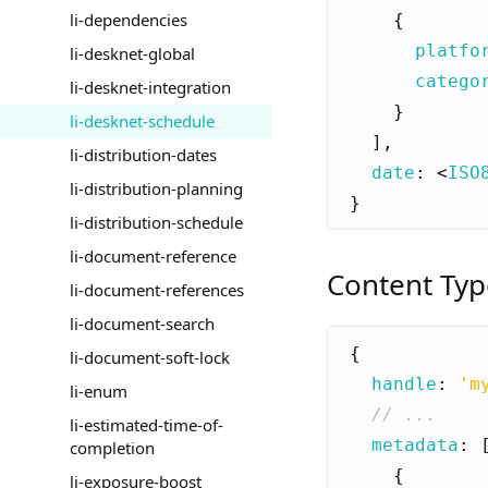
li-dependencies
{
platfo
li-desknet-global
catego
li-desknet-integration
}
li-desknet-schedule
],
li-distribution-dates
date
:
<
ISO
li-distribution-planning
}
li-distribution-schedule
li-document-reference
Content Typ
li-document-references
li-document-search
{
li-document-soft-lock
handle
:
'm
li-enum
li-estimated-time-of-
metadata
:
completion
{
li-exposure-boost