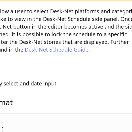
allow a user to select Desk-Net platforms and categor
ike to view in the Desk-Net Schedule side panel. Onc
-Net button in the editor becomes active and the si
ed. It is possible to lock the schedule to a specific
ilter the Desk-Net stories that are displayed. Further
und in the
Desk-Net Schedule Guide
.
y select and date input
rmat
[