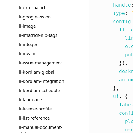
handle
li-external-id
type
:
li-google-vision
config
li-image
filt
li-imatrics-nlp-tags
li
li-integer
el
li-invalid
pu
li-issue-management
}),
desk
li-kordiam-global
auto
li-kordiam-integration
},
li-kordiam-schedule
ui
:
{
li-language
labe
li-license-profile
conf
li-list-reference
pl
li-manual-document-
us