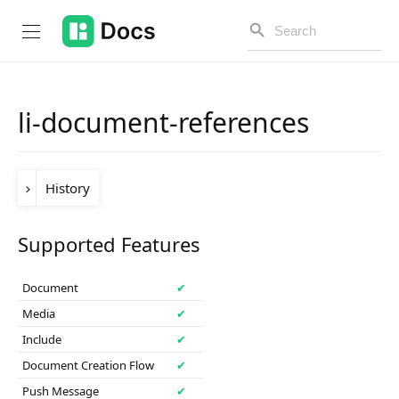
li-document-references
Introduction
History
PUBLIC API
Changelog
Version
Change
Supported Features
release-
Table dashboard support was added in the
Open API
2025-05
release.
2025-05
Document
✔
API Versioning
Media
✔
Include
✔
Get Started
Document Creation Flow
✔
Project Configuration
Push Message
✔