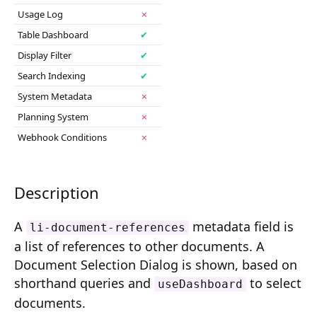
Composition API
Usage Log
✗
Table Dashboard
✔
Document Command API
Display Filter
✔
Drafts
Search Indexing
✔
System Metadata
✗
Publications
Planning System
✗
Document Lists
Webhook Conditions
✗
Document Categories
Media Library
Description
Imports
A
metadata field is
li-document-references
a list of references to other documents. A
Sitemaps
Document Selection Dialog is shown, based on
Menus
shorthand queries and
to select
useDashboard
documents.
Routing