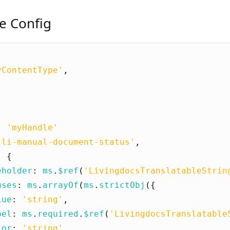
e Config
yContentType'
,
[
:
'myHandle'
'li-manual-document-status'
,
:
{
eholder
:
ms
.
$ref
(
'LivingdocsTranslatableStrin
uses
:
ms
.
arrayOf
(
ms
.
strictObj
({
lue
:
'string'
,
bel
:
ms
.
required
.
$ref
(
'LivingdocsTranslatable
lor
:
'string'