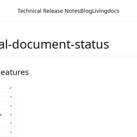
Technical Release Notes
Blog
Livingdocs
al-document-status
eatures
✔
✗
✗
w
✗
✗
✗