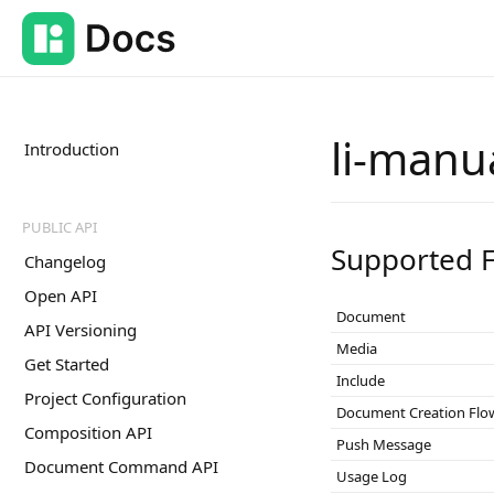
li-manu
Introduction
PUBLIC API
Supported F
Changelog
Open API
Document
API Versioning
Media
Get Started
Include
Project Configuration
Document Creation Flo
Composition API
Push Message
Document Command API
Usage Log