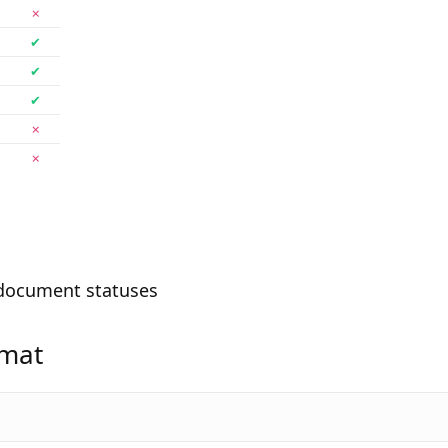
✗
✔
✔
✔
✗
✗
document statuses
rmat