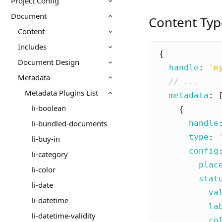
Project Config
Document
Content Typ
Content
Includes
{
Document Design
handle
:
'm
Metadata
Metadata Plugins List
metadata
:
li-boolean
{
handle
li-bundled-documents
type
:
li-buy-in
config
li-category
plac
li-color
stat
li-date
va
li-datetime
la
li-datetime-validity
co