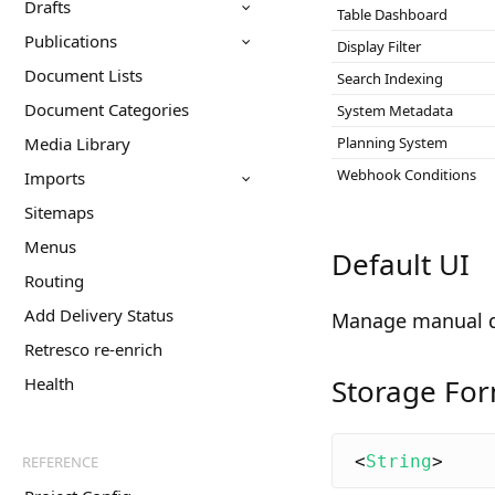
Drafts
Table Dashboard
Publications
Display Filter
Document Lists
Search Indexing
Document Categories
System Metadata
Media Library
Planning System
Webhook Conditions
Imports
Sitemaps
Menus
Default UI
Routing
Add Delivery Status
Manage manual 
Retresco re-enrich
Storage Fo
Health
<
String
>
REFERENCE