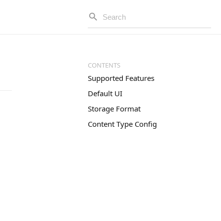
Supported Features
Default UI
Storage Format
Content Type Config