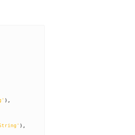
g'
),
String'
),