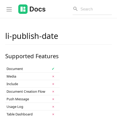
li-publish-date
Introduction
Supported Features
PUBLIC API
Changelog
Document
✔
Media
✗
Open API
Include
✗
API Versioning
Document Creation Flow
✗
Push Message
✗
Get Started
Usage Log
✗
Project Configuration
Table Dashboard
✗