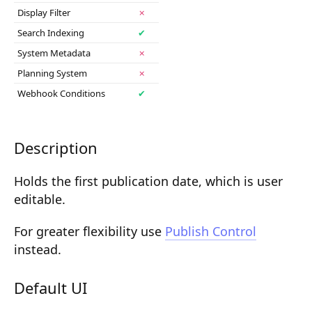
Display Filter
✗
Composition API
Search Indexing
✔
Document Command API
System Metadata
✗
Drafts
Planning System
✗
Webhook Conditions
✔
Publications
Document Lists
Description
Document Categories
Holds the first publication date, which is user
Media Library
editable.
Imports
For greater flexibility use
Publish Control
Sitemaps
instead.
Menus
Default UI
Routing