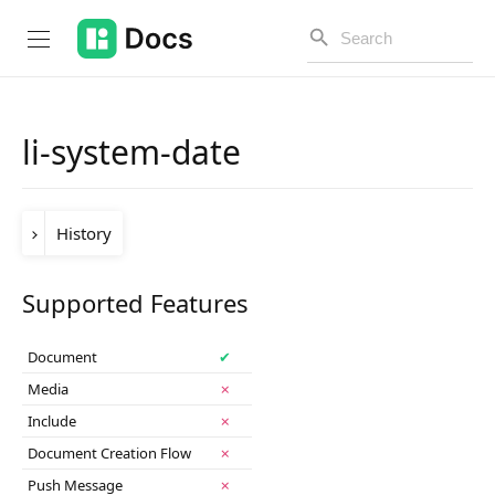
li-system-date
Introduction
History
PUBLIC API
Changelog
Version
Change
Supported Features
release-
Table dashboard support was added in the
Open API
2025-05
release.
2025-05
Document
✔
API Versioning
Media
✗
Include
✗
Get Started
Document Creation Flow
✗
Project Configuration
Push Message
✗