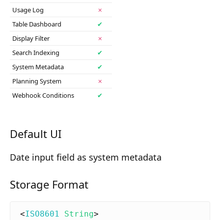
Composition API
Usage Log
✗
Table Dashboard
✔
Document Command API
Display Filter
✗
Drafts
Search Indexing
✔
System Metadata
✔
Publications
Planning System
✗
Document Lists
Webhook Conditions
✔
Document Categories
Media Library
Default UI
Imports
Date input field as system metadata
Sitemaps
Storage Format
Menus
Routing
<
ISO8601
String
>