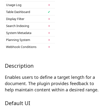
2025-11
Composition API
Usage Log
✗
Table Dashboard
✔
Document Command API
Display Filter
✗
Drafts
Search Indexing
✗
System Metadata
✗
Publications
Planning System
✗
Document Lists
Webhook Conditions
✗
Document Categories
Media Library
Description
Imports
Enables users to define a target length for a
document. The plugin provides feedback to
Sitemaps
help maintain content within a desired range.
Menus
Default UI
Routing