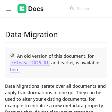
Data Migration
Introduction
PUBLIC API
An old version of this document, for
and earlier, is available
release-2025-01
Changelog
here
.
Open API
Data Migrations iterate over all documents and
API Versioning
apply transformations in one go. They can be
Get Started
used to alter your existing documents, for
example to initialize a new metadata property.
Project Configuration