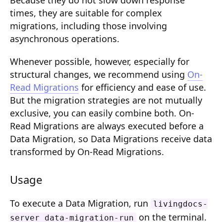
Because they do not slow down response
Composition API
times, they are suitable for complex
migrations, including those involving
Document Command API
asynchronous operations.
Drafts
Whenever possible, however, especially for
Publications
structural changes, we recommend using
On-
Read Migrations
for efficiency and ease of use.
Document Lists
But the migration strategies are not mutually
Document Categories
exclusive, you can easily combine both. On-
Read Migrations are always executed before a
Media Library
Data Migration, so Data Migrations receive data
transformed by On-Read Migrations.
Imports
Sitemaps
Usage
Menus
To execute a Data Migration, run
livingdocs-
Routing
on the terminal.
server data-migration-run