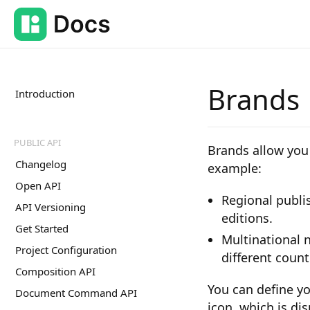
Brands
Introduction
PUBLIC API
Brands allow you 
Changelog
example:
Open API
Regional publis
API Versioning
editions.
Get Started
Multinational 
Project Configuration
different count
Composition API
You can define yo
Document Command API
icon, which is dis