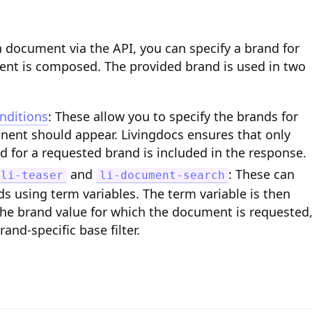
 document via the API, you can specify a brand for
nt is composed. The provided brand is used in two
nditions
: These allow you to specify the brands for
ent should appear. Livingdocs ensures that only
d for a requested brand is included in the response.
and
: These can
li-teaser
li-document-search
s using term variables. The term variable is then
the brand value for which the document is requested
rand-specific base filter.