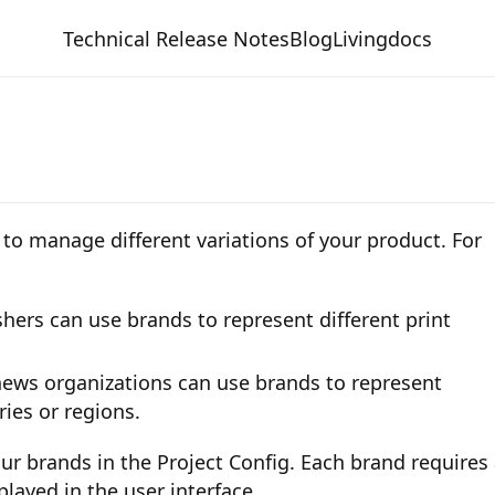
Technical Release Notes
Blog
Livingdocs
to manage different variations of your product. For
hers can use brands to represent different print
news organizations can use brands to represent
ries or regions.
ur brands in the Project Config. Each brand requires
played in the user interface.