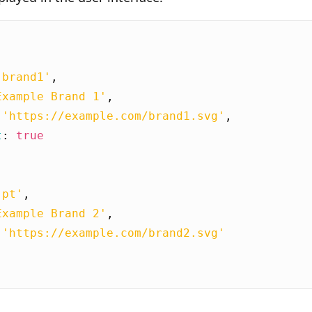
'brand1'
,
Example Brand 1'
,
'https://example.com/brand1.svg'
,
t
:
true
'pt'
,
Example Brand 2'
,
'https://example.com/brand2.svg'