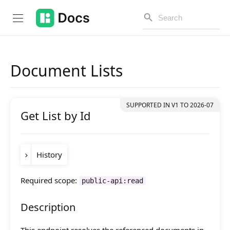
Document Lists
Introduction
Get List by Id
PUBLIC API
Changelog
History
Open API
API Versioning
Required scope:
public-api:read
Version
Change
Get Started
release-
Added
ignoreComponentConditions
Description
2024-03
and
query
componentConditions
parameters.
Project Configuration