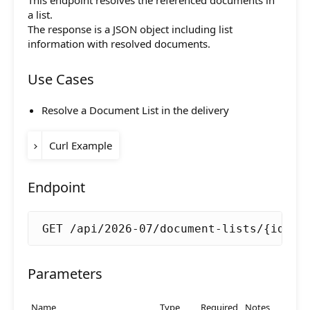
This endpoint resolves the referenced documents in
release-
Initial support.
Composition API
a list.
2020-12
The response is a JSON object including list
Document Command API
information with resolved documents.
Drafts
Use Cases
Publications
Resolve a Document List in the delivery
Document Lists
Curl Example
Document Categories
ACCESS_TOKEN
=
Media Library
Endpoint
curl -k -X GET 
"https://server.livingd
Imports
  -H 
"Authorization: Bearer 
$ACCESS_TO
GET /api/2026-07/document-lists/{id}
Sitemaps
Menus
Parameters
Routing
Name
Type
Required
Notes