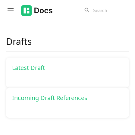
Drafts
Introduction
Latest Draft
PUBLIC API
Changelog
Open API
Incoming Draft References
API Versioning
Get Started
Project Configuration