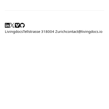
Composition API
Document Command API
Drafts
Livingdocs
Tellstrasse 31
8004 Zurich
contact@livingdocs.io
Latest Draft
Incoming Draft References
Publications
Document Lists
Document Categories
Media Library
Imports
Sitemaps