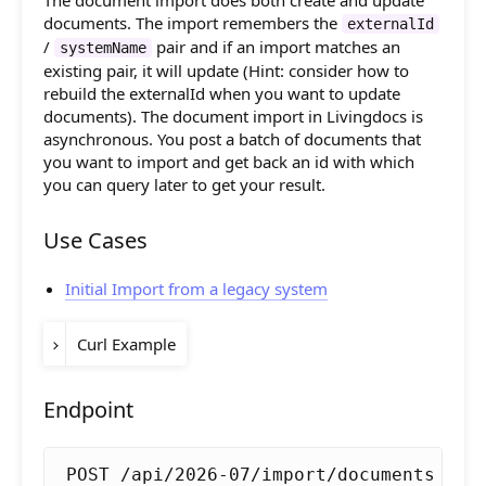
The document import does both create and update
Composition API
documents. The import remembers the
release-
Allow to pass
and
externalId
flags.unpublish
2022-05
,
together with
/
pair and if an import matches an
id
checksum
systemName
Document Command API
.
unpublish
existing pair, it will update (Hint: consider how to
rebuild the externalId when you want to update
Drafts
documents). The document import in Livingdocs is
asynchronous. You post a batch of documents that
Publications
you want to import and get back an id with which
you can query later to get your result.
Document Lists
Use Cases
Document Categories
Media Library
Initial Import from a legacy system
Imports
Curl Example
Documents
ACCESS_TOKEN
=
Endpoint
Files
curl -k -X POST 
"https://server.living
  -H 
"Authorization: Bearer 
$ACCESS_TO
Images
POST /api/2026-07/import/documents
  -H 
"Content-Type: application/json; 